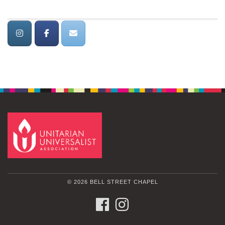
© 2026 BELL STREET CHAPEL
FACEBOOK
INSTAGRAM