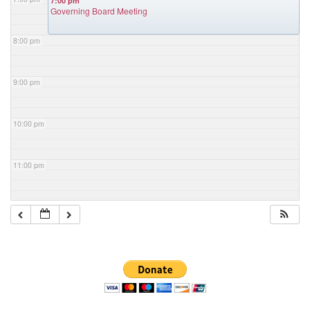
7:00 pm
Governing Board Meeting
8:00 pm
9:00 pm
10:00 pm
11:00 pm
Section
Navigation