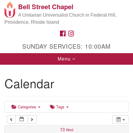
Bell Street Chapel
Search
Google
Search
A Unitarian Universalist Church in Federal Hill,
for:
5:00 am
Map
Providence, Rhode Island
FACEBOOK
INSTAGRAM
6:00 am
SUNDAY SERVICES: 10:00AM
7:00 am
Toggle
Menu
navigation
8:00 am
Calendar
9:00 am
10:00 am
Categories
Tags
11:00 am
13
Wed