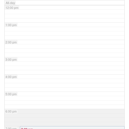
All-day
12:00 pm
1:00 pm
2:00 pm
3:00 pm
4:00 pm
5:00 pm
6:00 pm
7:00 pm