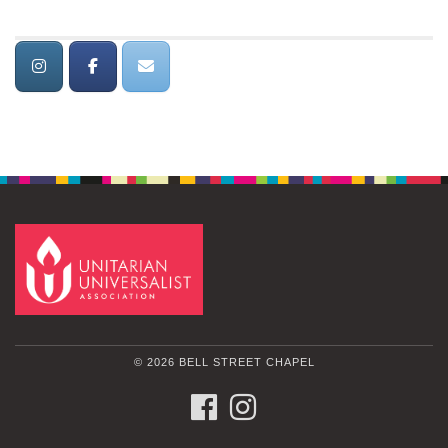
© 2026 BELL STREET CHAPEL
FACEBOOK
INSTAGRAM