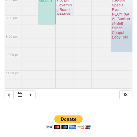
Group 1
7:00 pm
7:00 pm
Governin
Special
g Board
Event –
Meeting
NECYPAA
8:00 pm
Art Auction
@ Bell
Street
Chapel -
9:00 pm
Eddy Hall
10:00 pm
11:00 pm
Section
Navigation