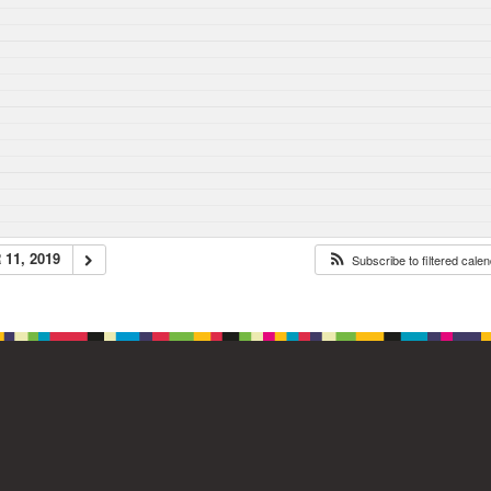
11, 2019
Subscribe to filtered cale