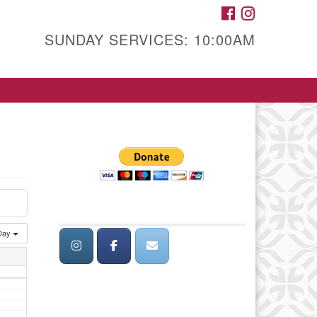
FACEBOOK
INSTAGRAM
SUNDAY SERVICES: 10:00AM
Day