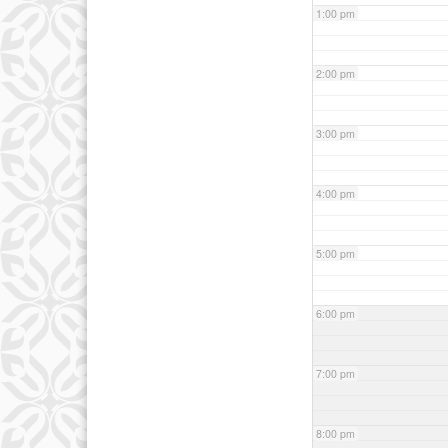
1:00 pm
2:00 pm
3:00 pm
4:00 pm
5:00 pm
6:00 pm
7:00 pm
8:00 pm