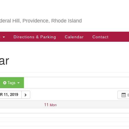
Search
Search
for:
deral Hill, Providence, Rhode Island
s
Directions & Parking
Calendar
Contact
ar
Tags
 11, 2019
11
Mon