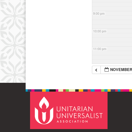
9:00 pm
10:00 pm
11:00 pm
NOVEMBER 