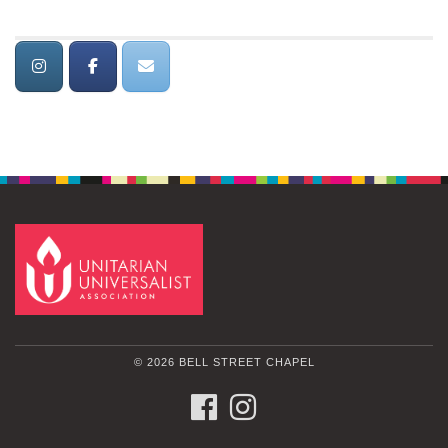
© 2026 BELL STREET CHAPEL
FACEBOOK
INSTAGRAM