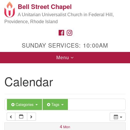
Bell Street Chapel
Search
Google
Search
A Unitarian Universalist Church in Federal Hill,
for:
5:00 am
Map
Providence, Rhode Island
FACEBOOK
INSTAGRAM
6:00 am
SUNDAY SERVICES: 10:00AM
7:00 am
Toggle
Menu
navigation
8:00 am
Calendar
9:00 am
10:00 am
Categories
Tags
11:00 am
4
Mon