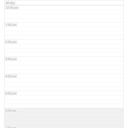
All-day
12:00 pm
1:00 pm
2:00 pm
3:00 pm
4:00 pm
5:00 pm
6:00 pm
7:00 pm