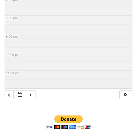
8:00 pm
9:00 pm
10:00 pm
11:00 pm
Section
Navigation