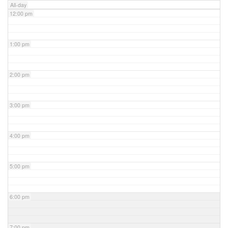
All-day
12:00 pm
1:00 pm
2:00 pm
3:00 pm
4:00 pm
5:00 pm
6:00 pm
7:00 pm