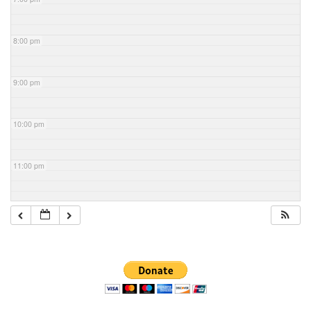
8:00 pm
9:00 pm
10:00 pm
11:00 pm
Section
Navigation