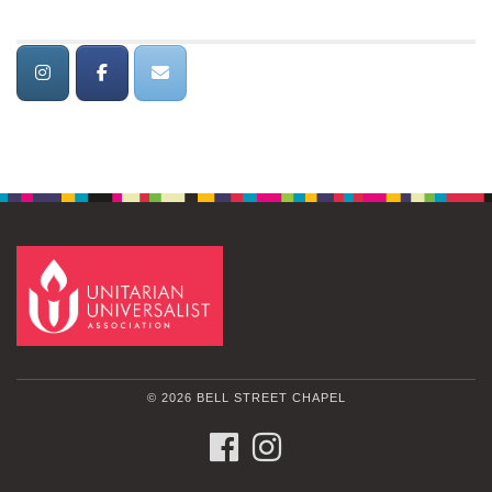
© 2026 BELL STREET CHAPEL
FACEBOOK
INSTAGRAM