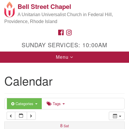
Bell Street Chapel
Search
Google
Search
A Unitarian Universalist Church in Federal Hill,
for:
5:00 am
Map
Providence, Rhode Island
FACEBOOK
INSTAGRAM
6:00 am
SUNDAY SERVICES: 10:00AM
7:00 am
Toggle
Menu
navigation
8:00 am
Calendar
9:00 am
10:00 am
Categories
Tags
11:00 am
8
Sat