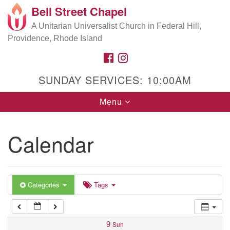
Bell Street Chapel
Search
Google
Search
A Unitarian Universalist Church in Federal Hill,
for:
5:00 am
Map
Providence, Rhode Island
FACEBOOK
INSTAGRAM
6:00 am
SUNDAY SERVICES: 10:00AM
7:00 am
Toggle
Menu
navigation
8:00 am
Calendar
9:00 am
10:00 am
Categories
Tags
11:00 am
9
Sun