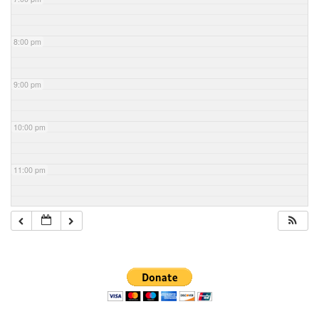
8:00 pm
9:00 pm
10:00 pm
11:00 pm
Section
Navigation