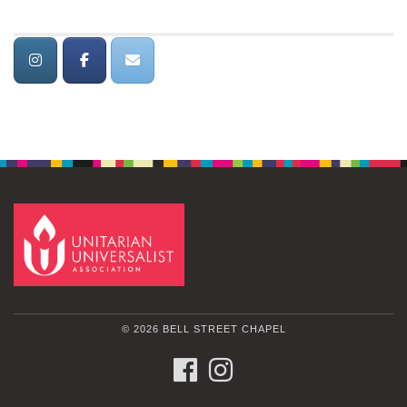
© 2026 BELL STREET CHAPEL
FACEBOOK
INSTAGRAM