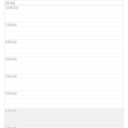
All-day
12:00 pm
1:00 pm
2:00 pm
3:00 pm
4:00 pm
5:00 pm
6:00 pm
7:00 pm