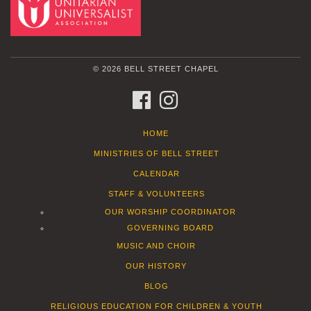
© 2026 BELL STREET CHAPEL
FACEBOOK
INSTAGRAM
HOME
MINISTRIES OF BELL STREET
CALENDAR
STAFF & VOLUNTEERS
OUR WORSHIP COORDINATOR
GOVERNING BOARD
MUSIC AND CHOIR
OUR HISTORY
BLOG
RELIGIOUS EDUCATION FOR CHILDREN & YOUTH