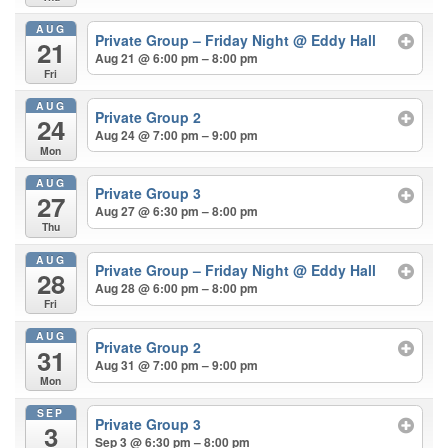
AUG
Private Group – Friday Night
@ Eddy Hall
21
Aug 21 @ 6:00 pm – 8:00 pm
Fri
AUG
Private Group 2
24
Aug 24 @ 7:00 pm – 9:00 pm
Mon
AUG
Private Group 3
27
Aug 27 @ 6:30 pm – 8:00 pm
Thu
AUG
Private Group – Friday Night
@ Eddy Hall
28
Aug 28 @ 6:00 pm – 8:00 pm
Fri
AUG
Private Group 2
31
Aug 31 @ 7:00 pm – 9:00 pm
Mon
SEP
Private Group 3
3
Sep 3 @ 6:30 pm – 8:00 pm