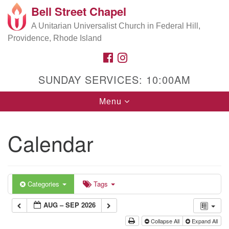
Bell Street Chapel
Search
Google
Search
A Unitarian Universalist Church in Federal Hill,
for:
Map
Providence, Rhode Island
FACEBOOK
INSTAGRAM
SUNDAY SERVICES: 10:00AM
Toggle
Menu
navigation
Calendar
Categories
Tags
AUG – SEP 2026
Collapse All
Expand All