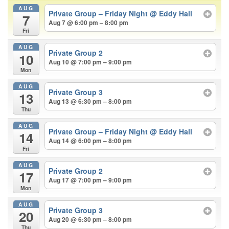
AUG
Private Group – Friday Night
@ Eddy Hall
7
Aug 7 @ 6:00 pm – 8:00 pm
Fri
AUG
Private Group 2
10
Aug 10 @ 7:00 pm – 9:00 pm
Mon
AUG
Private Group 3
13
Aug 13 @ 6:30 pm – 8:00 pm
Thu
AUG
Private Group – Friday Night
@ Eddy Hall
14
Aug 14 @ 6:00 pm – 8:00 pm
Fri
AUG
Private Group 2
17
Aug 17 @ 7:00 pm – 9:00 pm
Mon
AUG
Private Group 3
20
Aug 20 @ 6:30 pm – 8:00 pm
Thu