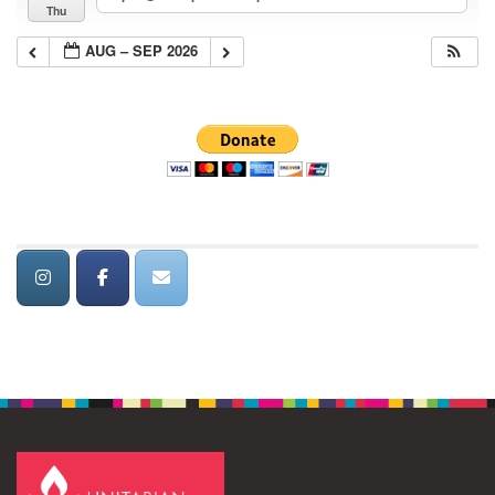
Thu
AUG – SEP 2026
Section
Navigation