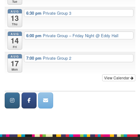
Tue
AUG
6:30 pm
Private Group 3
13
Thu
AUG
6:00 pm
Private Group – Friday Night
@ Eddy Hall
14
Fri
AUG
7:00 pm
Private Group 2
17
Mon
View Calendar