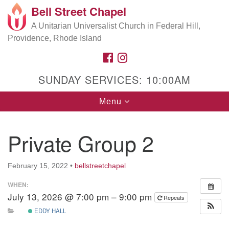
Bell Street Chapel
Search
Google
Search
A Unitarian Universalist Church in Federal Hill,
for:
Map
Providence, Rhode Island
FACEBOOK
INSTAGRAM
SUNDAY SERVICES: 10:00AM
Toggle
Menu
navigation
Private Group 2
February 15, 2022
•
bellstreetchapel
WHEN:
July 13, 2026 @ 7:00 pm – 9:00 pm
Repeats
EDDY HALL