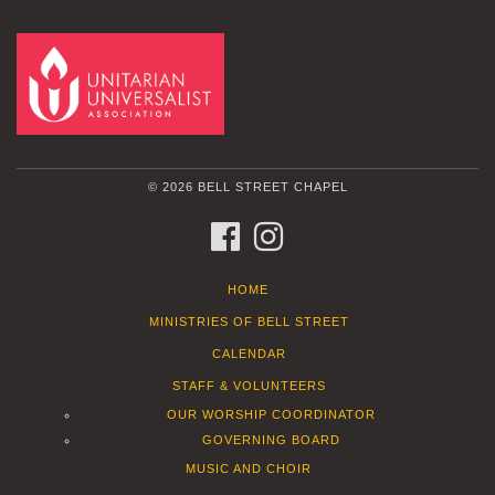
© 2026 BELL STREET CHAPEL
FACEBOOK
INSTAGRAM
HOME
MINISTRIES OF BELL STREET
CALENDAR
STAFF & VOLUNTEERS
OUR WORSHIP COORDINATOR
GOVERNING BOARD
MUSIC AND CHOIR