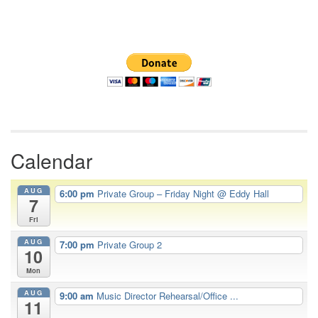
Section
Navigation
Calendar
AUG
6:00 pm
Private Group – Friday Night
@ Eddy Hall
7
Fri
AUG
7:00 pm
Private Group 2
10
Mon
AUG
9:00 am
Music Director Rehearsal/Office ...
11