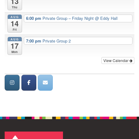
13
Thu
AUG
6:00 pm
Private Group – Friday Night
@ Eddy Hall
14
Fri
AUG
7:00 pm
Private Group 2
17
Mon
View Calendar