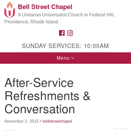
Bell Street Chapel
Search
Google
Search
A Unitarian Universalist Church in Federal Hill,
for:
Map
Providence, Rhode Island
FACEBOOK
INSTAGRAM
SUNDAY SERVICES: 10:00AM
Toggle
Menu
navigation
After-Service
Refreshments &
Conversation
November 2, 2015
•
bellstreetchapel