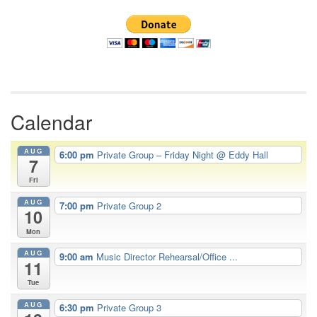
Navigation
Calendar
AUG
6:00 pm
Private Group – Friday Night
@ Eddy Hall
7
Fri
AUG
7:00 pm
Private Group 2
10
Mon
AUG
9:00 am
Music Director Rehearsal/Office ...
11
Tue
AUG
6:30 pm
Private Group 3