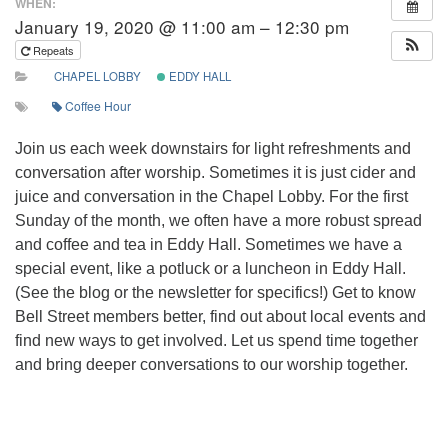
WHEN:
January 19, 2020 @ 11:00 am – 12:30 pm
Repeats
CHAPEL LOBBY
EDDY HALL
Coffee Hour
Join us each week downstairs for light refreshments and
conversation after worship. Sometimes it is just cider and
juice and conversation in the Chapel Lobby. For the first
Sunday of the month, we often have a more robust spread
and coffee and tea in Eddy Hall. Sometimes we have a
special event, like a potluck or a luncheon in Eddy Hall.
(See the blog or the newsletter for specifics!) Get to know
Bell Street members better, find out about local events and
find new ways to get involved. Let us spend time together
and bring deeper conversations to our worship together.
Section