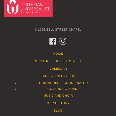
© 2026 BELL STREET CHAPEL
FACEBOOK
INSTAGRAM
HOME
MINISTRIES OF BELL STREET
CALENDAR
STAFF & VOLUNTEERS
OUR WORSHIP COORDINATOR
GOVERNING BOARD
MUSIC AND CHOIR
OUR HISTORY
BLOG