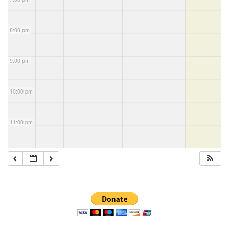
8:00 pm
9:00 pm
10:00 pm
11:00 pm
Section
Navigation