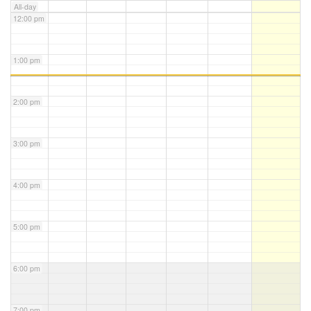
All-day
12:00 pm
1:00 pm
2:00 pm
3:00 pm
4:00 pm
5:00 pm
6:00 pm
7:00 pm