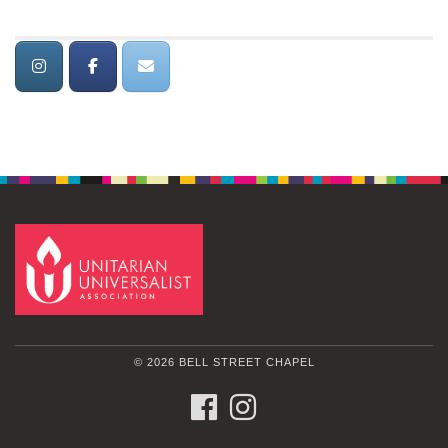
© 2026 BELL STREET CHAPEL
FACEBOOK
INSTAGRAM