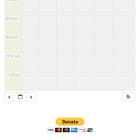
8:00 pm
9:00 pm
10:00 pm
11:00 pm
Section
Navigation