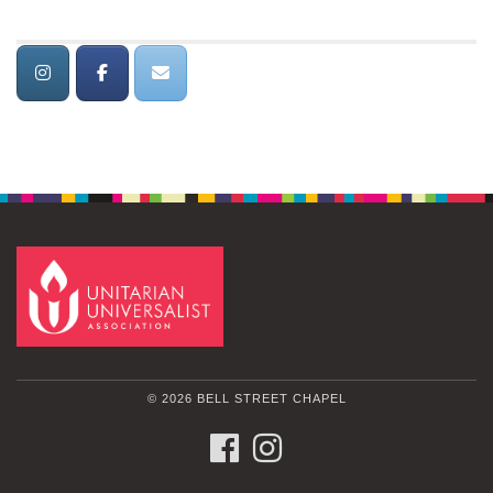
© 2026 BELL STREET CHAPEL
FACEBOOK
INSTAGRAM