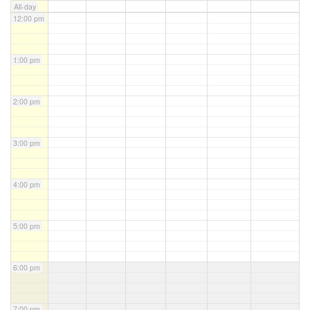
All-day
12:00 pm
1:00 pm
2:00 pm
3:00 pm
4:00 pm
5:00 pm
6:00 pm
7:00 pm