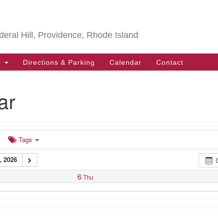
Search
Search
for:
deral Hill, Providence, Rhode Island
s
Directions & Parking
Calendar
Contact
ar
Tags
 2026
6
Thu