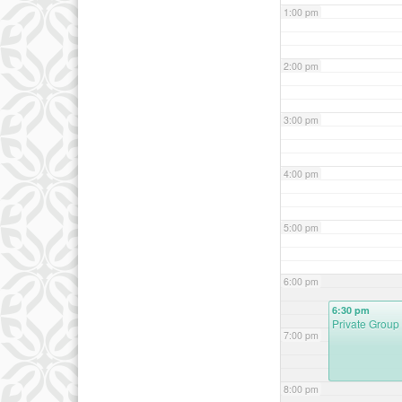
1:00 pm
2:00 pm
3:00 pm
4:00 pm
5:00 pm
6:00 pm
6:30 pm
Private Group
7:00 pm
8:00 pm