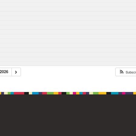
2026
Subsc