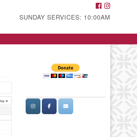
FACEBOOK
INSTAGRAM
SUNDAY SERVICES: 10:00AM
Day