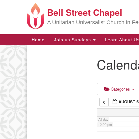
Bell Street Chapel
Google
6:00 am
Map
A Unitarian Universalist Church in Fe
7:00 am
Main
Home
Join us Sundays
Learn About U
Navigation
8:00 am
Calend
Section
9:00 am
Navigation
10:00 am
Categories
AUGUST 6,
11:00 am
All-day
12:00 pm