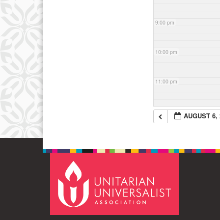
9:00 pm
10:00 pm
11:00 pm
AUGUST 6, 