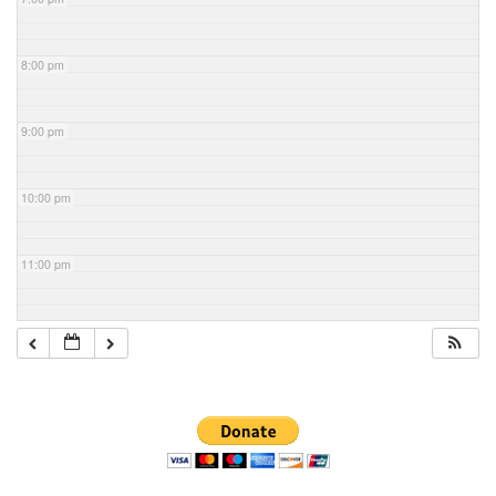
8:00 pm
9:00 pm
10:00 pm
11:00 pm
Section
Navigation