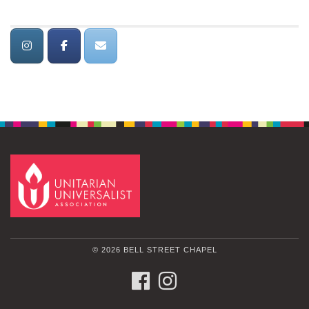
© 2026 BELL STREET CHAPEL
FACEBOOK
INSTAGRAM