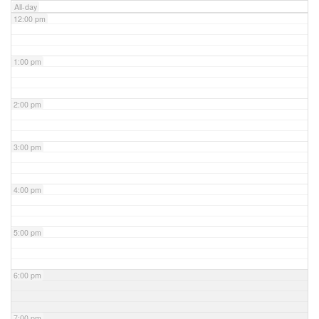
All-day
12:00 pm
1:00 pm
2:00 pm
3:00 pm
4:00 pm
5:00 pm
6:00 pm
7:00 pm