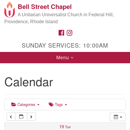
Bell Street Chapel
Search
Google
Search
A Unitarian Universalist Church in Federal Hill,
for:
5:00 am
Map
Providence, Rhode Island
FACEBOOK
INSTAGRAM
6:00 am
SUNDAY SERVICES: 10:00AM
7:00 am
Toggle
Menu
navigation
8:00 am
Calendar
9:00 am
9:00 am
Music Director Rehearsal/Office Hours
10:00 am
Categories
Tags
11:00 am
19
Tue