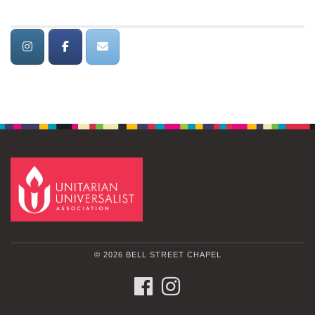
© 2026 BELL STREET CHAPEL
FACEBOOK
INSTAGRAM