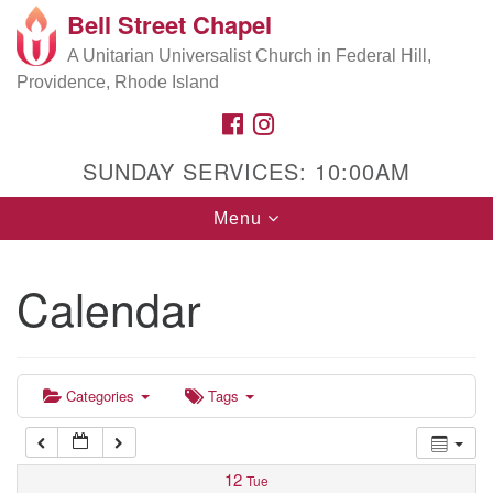
Bell Street Chapel
Search
Google
Search
A Unitarian Universalist Church in Federal Hill,
for:
5:00 am
Map
Providence, Rhode Island
FACEBOOK
INSTAGRAM
6:00 am
SUNDAY SERVICES: 10:00AM
7:00 am
Toggle
Menu
navigation
8:00 am
Calendar
9:00 am
9:00 am
Music Director Rehearsal/Office Hours
10:00 am
Categories
Tags
11:00 am
12
Tue