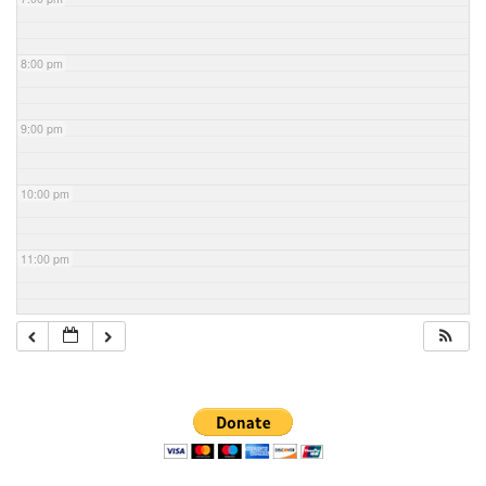
8:00 pm
9:00 pm
10:00 pm
11:00 pm
Section
Navigation