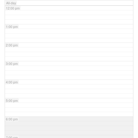
All-day
12:00 pm
1:00 pm
2:00 pm
3:00 pm
4:00 pm
5:00 pm
6:00 pm
7:00 pm