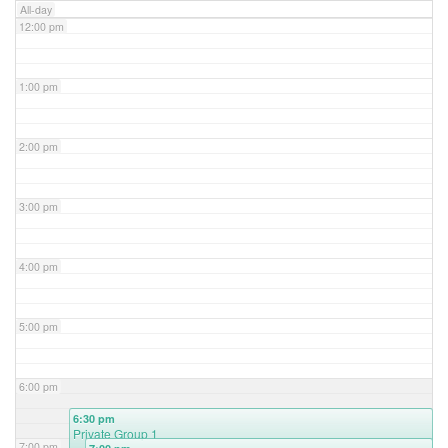
All-day
12:00 pm
1:00 pm
2:00 pm
3:00 pm
4:00 pm
5:00 pm
6:00 pm
6:30 pm
Private Group 1
7:00 pm