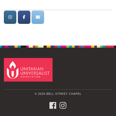
© 2026 BELL STREET CHAPEL
FACEBOOK
INSTAGRAM