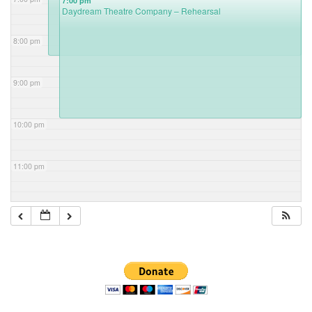
7:00 pm
Daydream Theatre Company – Rehearsal
8:00 pm
9:00 pm
10:00 pm
11:00 pm
Section
Navigation