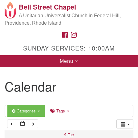
Bell Street Chapel
Search
Google
Search
A Unitarian Universalist Church in Federal Hill,
for:
5:00 am
Map
Providence, Rhode Island
FACEBOOK
INSTAGRAM
6:00 am
SUNDAY SERVICES: 10:00AM
7:00 am
Toggle
Menu
navigation
8:00 am
Calendar
9:00 am
10:00 am
Categories
Tags
11:00 am
4
Tue