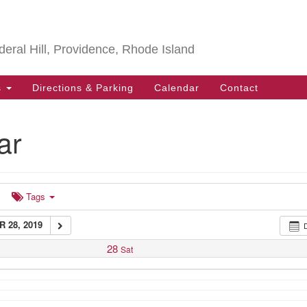
Search
Search
for:
deral Hill, Providence, Rhode Island
s
Directions & Parking
Calendar
Contact
 Sangha
@ Bell Street Chapel - Eddy Hall
ar
Tags
 28, 2019
28
Sat