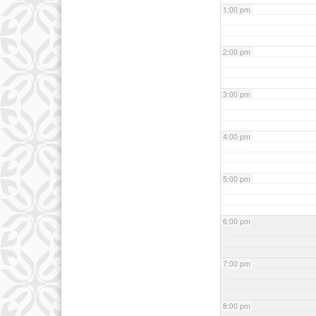
1:00 pm
2:00 pm
3:00 pm
4:00 pm
5:00 pm
6:00 pm
7:00 pm
8:00 pm