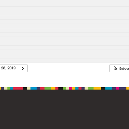
28, 2019
Subsc