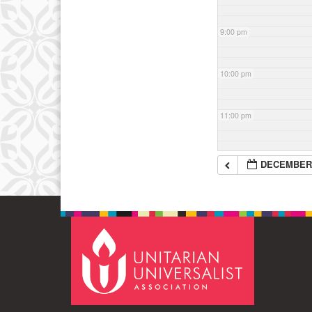
9:00 pm
10:00 pm
11:00 pm
DECEMBER 