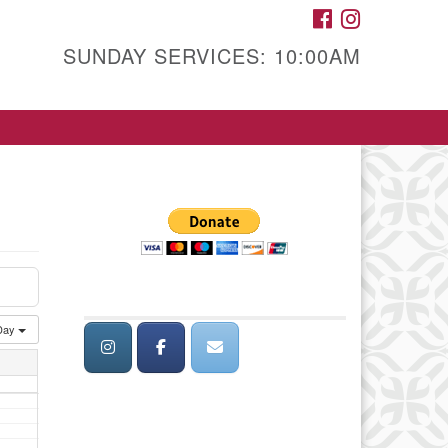
FACEBOOK
INSTAGRAM
SUNDAY SERVICES: 10:00AM
Day