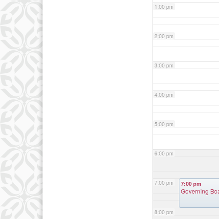
1:00 pm
2:00 pm
3:00 pm
4:00 pm
5:00 pm
6:00 pm
7:00 pm
7:00 pm
Governing Bo
8:00 pm