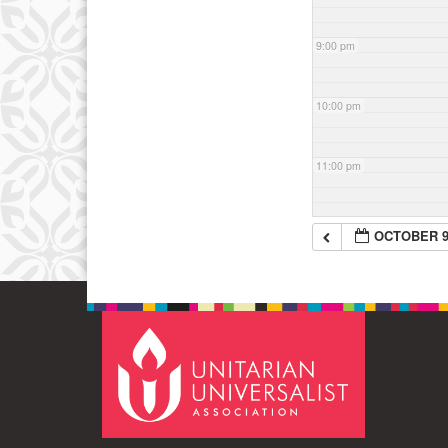
9:00 pm
10:00 pm
11:00 pm
OCTOBER 9