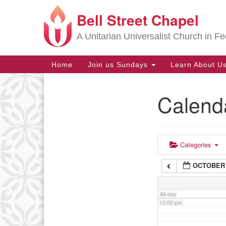
Bell Street Chapel
Google
6:00 am
Map
A Unitarian Universalist Church in Fe
7:00 am
Main
Home
Join us Sundays
Learn About U
Navigation
8:00 am
Calend
Section
9:00 am
Navigation
10:00 am
Categories
OCTOBER 
11:00 am
All-day
12:00 pm