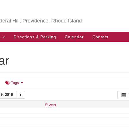
Search
Search
for:
deral Hill, Providence, Rhode Island
s
Directions & Parking
Calendar
Contact
ar
Tags
9, 2019
9
Wed