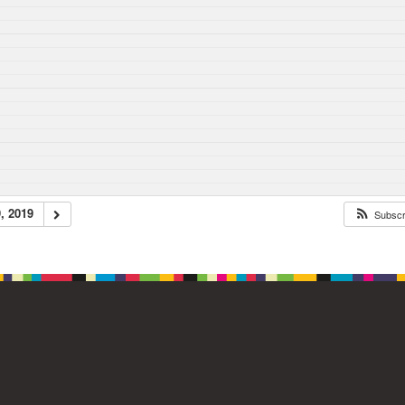
, 2019
Subsc