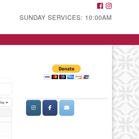
FACEBOOK
INSTAGRAM
SUNDAY SERVICES: 10:00AM
Day