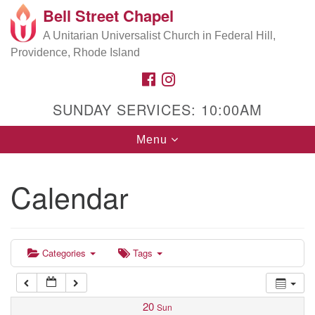
Bell Street Chapel
Search
Google
Search
A Unitarian Universalist Church in Federal Hill,
for:
5:00 am
Map
Providence, Rhode Island
FACEBOOK
INSTAGRAM
6:00 am
SUNDAY SERVICES: 10:00AM
7:00 am
Toggle
Menu
navigation
8:00 am
Calendar
9:00 am
9:00 am
Choir Rehearsal
10:00 am
10:00 am
Categories
Tags
Worship
11:00 am
11:00 am
After-Service Refreshments & Conversation
20
Sun