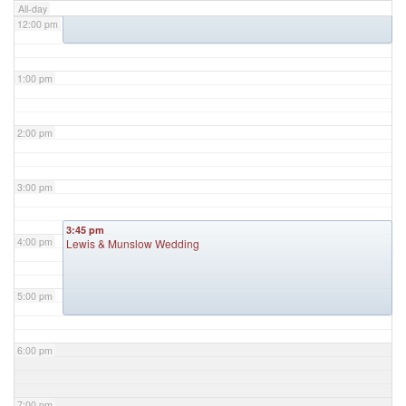
All-day
12:00 pm
1:00 pm
2:00 pm
3:00 pm
3:45 pm
4:00 pm
Lewis & Munslow Wedding
5:00 pm
6:00 pm
7:00 pm