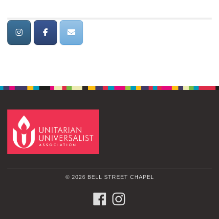
© 2026 BELL STREET CHAPEL
FACEBOOK
INSTAGRAM