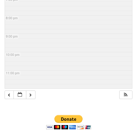
8:00 pm
9:00 pm
10:00 pm
11:00 pm
Section
Navigation