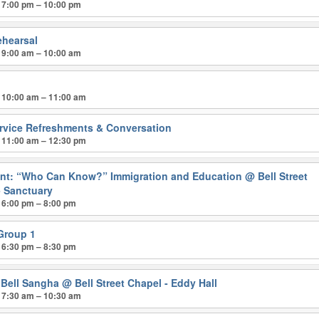
 7:00 pm – 10:00 pm
ehearsal
 9:00 am – 10:00 am
p
 10:00 am – 11:00 am
ervice Refreshments & Conversation
 11:00 am – 12:30 pm
nt: “Who Can Know?” Immigration and Education
@ Bell Street
- Sanctuary
 6:00 pm – 8:00 pm
 Group 1
 6:30 pm – 8:30 pm
 Bell Sangha
@ Bell Street Chapel - Eddy Hall
 7:30 am – 10:30 am