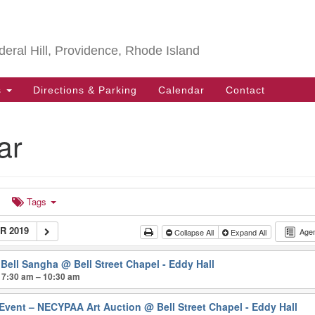
Search
Search
for:
deral Hill, Providence, Rhode Island
s
Directions & Parking
Calendar
Contact
ar
Tags
 2019
Age
Collapse All
Expand All
 Bell Sangha
@ Bell Street Chapel - Eddy Hall
 7:30 am – 10:30 am
 Event – NECYPAA Art Auction
@ Bell Street Chapel - Eddy Hall