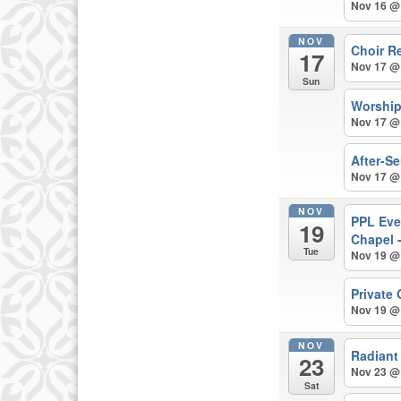
Nov 16 @
NOV
Choir R
17
Nov 17 @
Sun
Worshi
Nov 17 @
After-S
Nov 17 @
NOV
PPL Eve
19
Chapel 
Tue
Nov 19 @
Private
Nov 19 @
NOV
Radiant
23
Nov 23 @
Sat