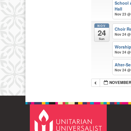
School 
Hall
Nov 23 @
NOV
Choir R
24
Nov 24 @
Sun
Worshi
Nov 24 @
After-S
Nov 24 @
NOVEMBER