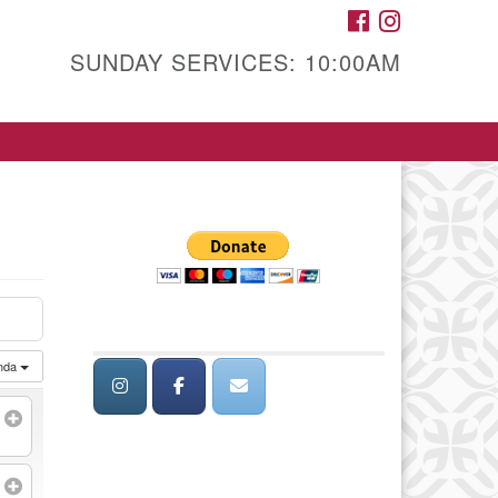
FACEBOOK
INSTAGRAM
SUNDAY SERVICES: 10:00AM
nda