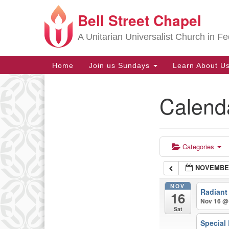
Bell Street Chapel
Google
Map
A Unitarian Universalist Church in Fe
Main
Home
Join us Sundays
Learn About U
Navigation
Calend
Section
Navigation
Categories
NOVEMBER
NOV
Radiant
16
Nov 16 @
Sat
Special