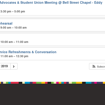
Advocates & Student Union Meeting
@ Bell Street Chapel - Eddy
 3:30 pm – 5:00 pm
ehearsal
 9:00 am – 10:00 am
p
 10:00 am – 11:00 am
ervice Refreshments & Conversation
 11:00 am – 12:30 pm
 2019
Subsc