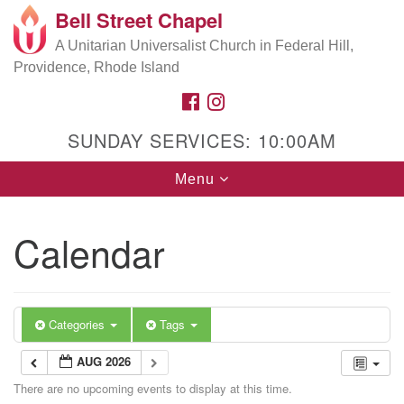
Bell Street Chapel
Search
Google
Search
A Unitarian Universalist Church in Federal Hill,
for:
Map
Providence, Rhode Island
FACEBOOK
INSTAGRAM
SUNDAY SERVICES: 10:00AM
Toggle
Menu
navigation
Calendar
Categories
Tags
AUG 2026
There are no upcoming events to display at this time.