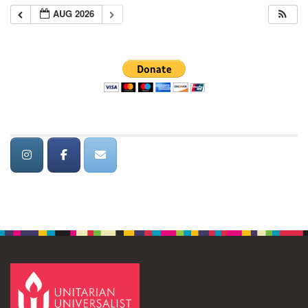
AUG 2026
Section
Navigation