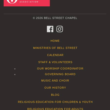
© 2026 BELL STREET CHAPEL
FACEBOOK
INSTAGRAM
HOME
MINISTRIES OF BELL STREET
CALENDAR
STAFF & VOLUNTEERS
OUR WORSHIP COORDINATOR
GOVERNING BOARD
MUSIC AND CHOIR
OUR HISTORY
BLOG
RELIGIOUS EDUCATION FOR CHILDREN & YOUTH
RELIGIOUS EDUCATION FOR ADULTS