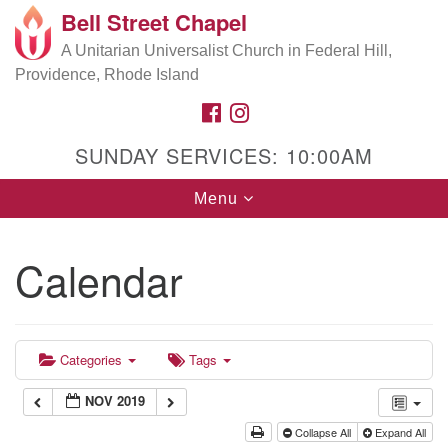
Bell Street Chapel
Search
Google
Search
A Unitarian Universalist Church in Federal Hill,
for:
Map
Providence, Rhode Island
FACEBOOK
INSTAGRAM
SUNDAY SERVICES: 10:00AM
Toggle
Menu
navigation
Calendar
Categories
Tags
NOV 2019
Collapse All
Expand All