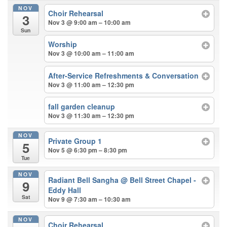
NOV
Choir Rehearsal
3
Nov 3 @ 9:00 am – 10:00 am
Sun
Worship
Nov 3 @ 10:00 am – 11:00 am
After-Service Refreshments & Conversation
Nov 3 @ 11:00 am – 12:30 pm
fall garden cleanup
Nov 3 @ 11:30 am – 12:30 pm
NOV
Private Group 1
5
Nov 5 @ 6:30 pm – 8:30 pm
Tue
NOV
Radiant Bell Sangha
@ Bell Street Chapel -
9
Eddy Hall
Sat
Nov 9 @ 7:30 am – 10:30 am
NOV
Choir Rehearsal