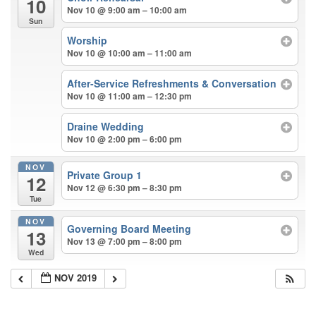
10
Nov 10 @ 9:00 am – 10:00 am
Sun
Worship
Nov 10 @ 10:00 am – 11:00 am
After-Service Refreshments & Conversation
Nov 10 @ 11:00 am – 12:30 pm
Draine Wedding
Nov 10 @ 2:00 pm – 6:00 pm
NOV
Private Group 1
12
Nov 12 @ 6:30 pm – 8:30 pm
Tue
NOV
Governing Board Meeting
13
Nov 13 @ 7:00 pm – 8:00 pm
Wed
NOV 2019
Section
Navigation