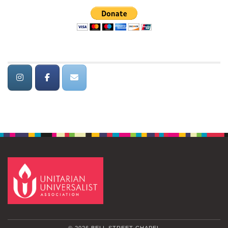
© 2026 BELL STREET CHAPEL