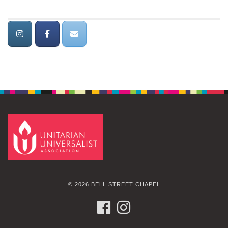
© 2026 BELL STREET CHAPEL
FACEBOOK
INSTAGRAM