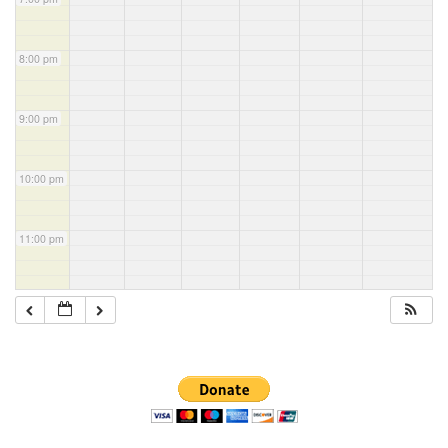
8:00 pm
9:00 pm
10:00 pm
11:00 pm
Section
Navigation