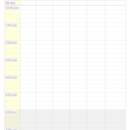
All-day
12:00 pm
1:00 pm
2:00 pm
3:00 pm
4:00 pm
5:00 pm
6:00 pm
7:00 pm