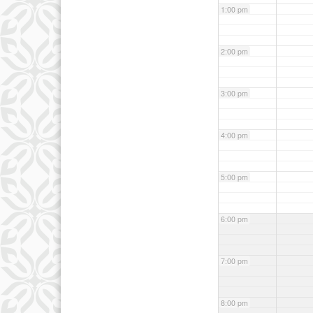
1:00 pm
2:00 pm
3:00 pm
4:00 pm
5:00 pm
6:00 pm
7:00 pm
8:00 pm