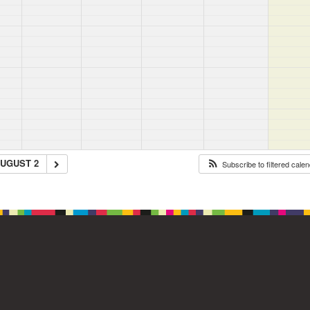
UGUST 2
Subscribe to filtered cale