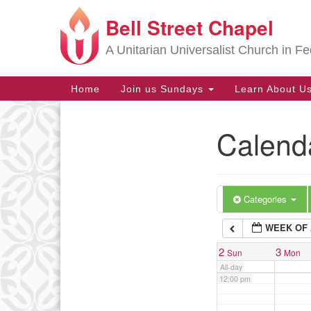
Bell Street Chapel
Google
6:00 am
Map
A Unitarian Universalist Church in Fe
7:00 am
Main
Home
Join us Sundays
Learn About U
Navigation
8:00 am
Calend
Section
9:00 am
Navigation
10:00 am
Categories
WEEK OF 
11:00 am
2
3
Sun
Mon
All-day
12:00 pm