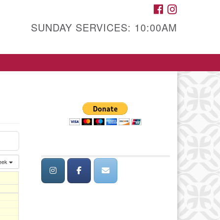
FACEBOOK
INSTAGRAM
SUNDAY SERVICES: 10:00AM
eek