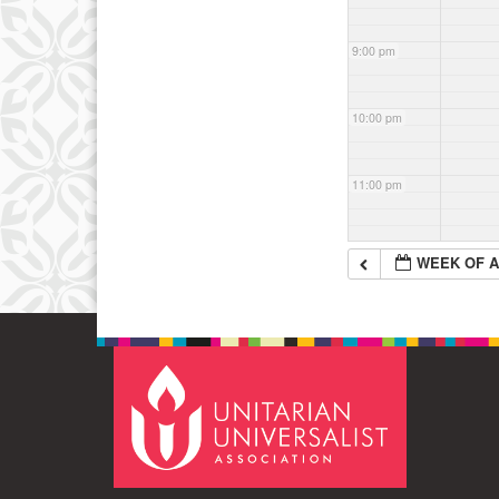
9:00 pm
10:00 pm
11:00 pm
WEEK OF A