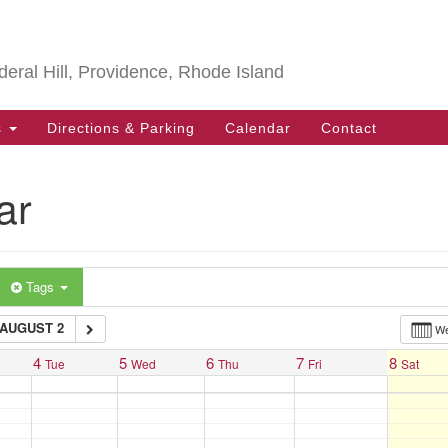
Search
Search
for:
deral Hill, Providence, Rhode Island
s
Directions & Parking
Calendar
Contact
ar
Tags
AUGUST 2
W
4
5
6
7
8
Tue
Wed
Thu
Fri
Sat