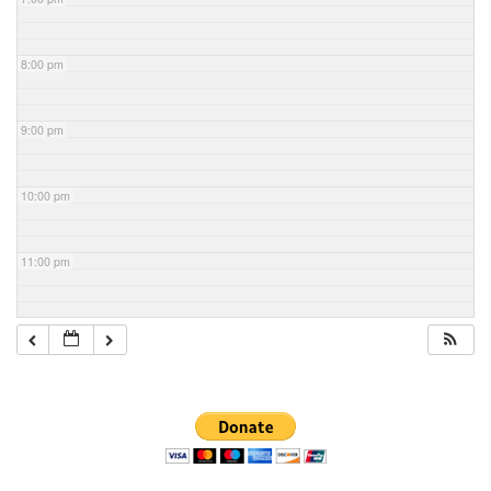
8:00 pm
9:00 pm
10:00 pm
11:00 pm
Section
Navigation