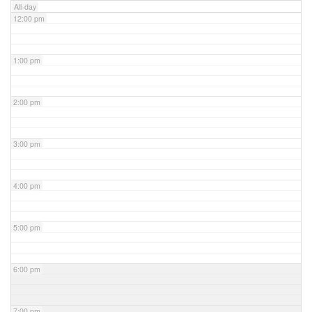
All-day
12:00 pm
1:00 pm
2:00 pm
3:00 pm
4:00 pm
5:00 pm
6:00 pm
7:00 pm