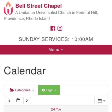
Bell Street Chapel
Search
Google
Search
A Unitarian Universalist Church in Federal Hill,
for:
5:00 am
Map
Providence, Rhode Island
FACEBOOK
INSTAGRAM
6:00 am
SUNDAY SERVICES: 10:00AM
7:00 am
Toggle
Menu
navigation
8:00 am
Calendar
9:00 am
10:00 am
Categories
Tags
11:00 am
24
Tue