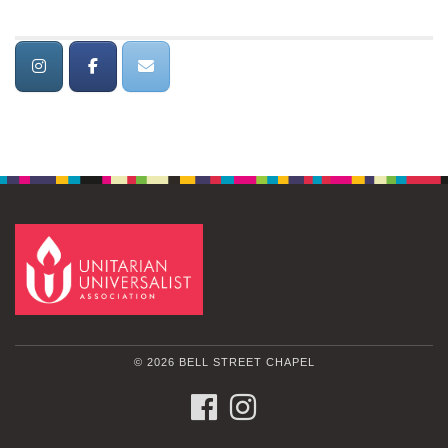
© 2026 BELL STREET CHAPEL
FACEBOOK
INSTAGRAM