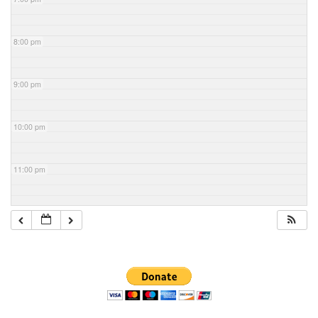
8:00 pm
9:00 pm
10:00 pm
11:00 pm
Section
Navigation