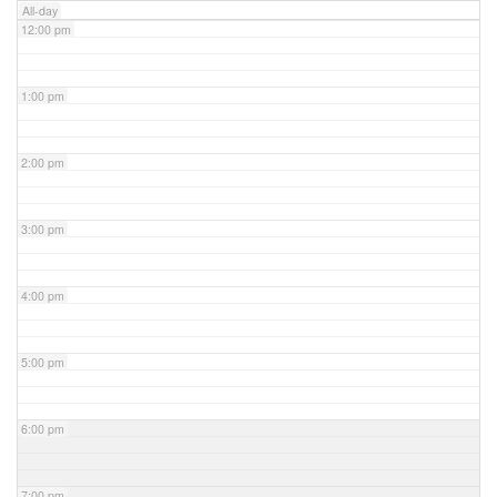
All-day
12:00 pm
1:00 pm
2:00 pm
3:00 pm
4:00 pm
5:00 pm
6:00 pm
7:00 pm