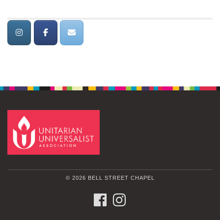
© 2026 BELL STREET CHAPEL
FACEBOOK
INSTAGRAM