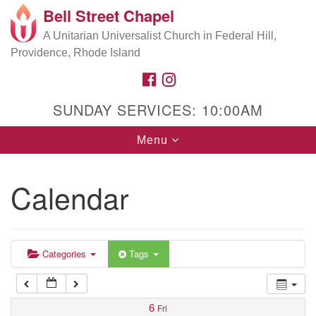
Bell Street Chapel
Search
Google
Search
A Unitarian Universalist Church in Federal Hill,
for:
5:00 am
Map
Providence, Rhode Island
FACEBOOK
INSTAGRAM
6:00 am
SUNDAY SERVICES: 10:00AM
7:00 am
Toggle
Menu
navigation
8:00 am
Calendar
9:00 am
10:00 am
Categories
Tags
11:00 am
6
Fri