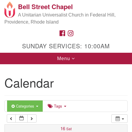
Bell Street Chapel
Search
Google
Search
A Unitarian Universalist Church in Federal Hill,
for:
5:00 am
Map
Providence, Rhode Island
FACEBOOK
INSTAGRAM
6:00 am
SUNDAY SERVICES: 10:00AM
7:00 am
Toggle
Menu
navigation
8:00 am
Calendar
9:00 am
10:00 am
Categories
Tags
11:00 am
16
Sat