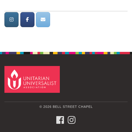
© 2026 BELL STREET CHAPEL
FACEBOOK
INSTAGRAM