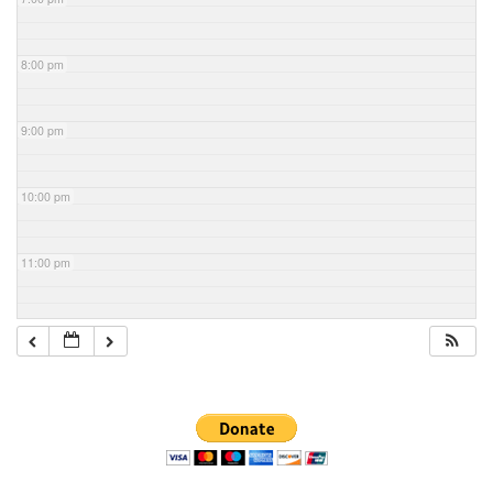
8:00 pm
9:00 pm
10:00 pm
11:00 pm
Section
Navigation