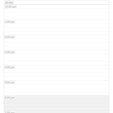
All-day
12:00 pm
1:00 pm
2:00 pm
3:00 pm
4:00 pm
5:00 pm
6:00 pm
7:00 pm