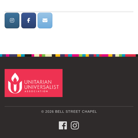
© 2026 BELL STREET CHAPEL
FACEBOOK
INSTAGRAM