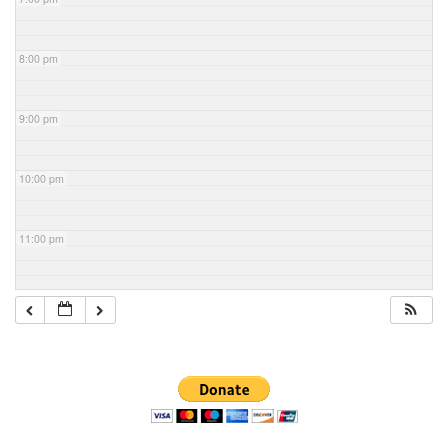
8:00 pm
9:00 pm
10:00 pm
11:00 pm
Section
Navigation