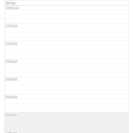
All-day
12:00 pm
1:00 pm
2:00 pm
3:00 pm
4:00 pm
5:00 pm
6:00 pm
7:00 pm