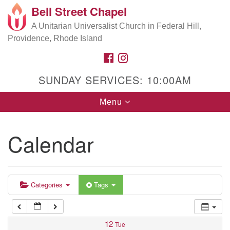
Bell Street Chapel
Search
Google
Search
A Unitarian Universalist Church in Federal Hill,
for:
5:00 am
Map
Providence, Rhode Island
FACEBOOK
INSTAGRAM
6:00 am
SUNDAY SERVICES: 10:00AM
7:00 am
Toggle
Menu
navigation
8:00 am
Calendar
9:00 am
10:00 am
Categories
Tags
11:00 am
12
Tue