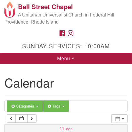
Bell Street Chapel
Search
Google
Search
A Unitarian Universalist Church in Federal Hill,
for:
5:00 am
Map
Providence, Rhode Island
FACEBOOK
INSTAGRAM
6:00 am
SUNDAY SERVICES: 10:00AM
7:00 am
Toggle
Menu
navigation
8:00 am
Calendar
9:00 am
10:00 am
Categories
Tags
11:00 am
11
Mon