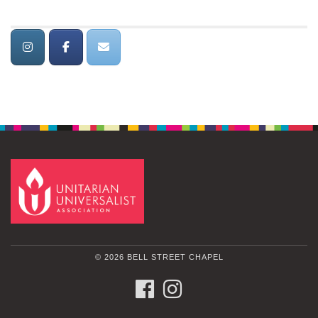
© 2026 BELL STREET CHAPEL
FACEBOOK
INSTAGRAM