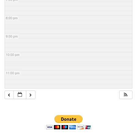
8:00 pm
9:00 pm
10:00 pm
11:00 pm
Section
Navigation