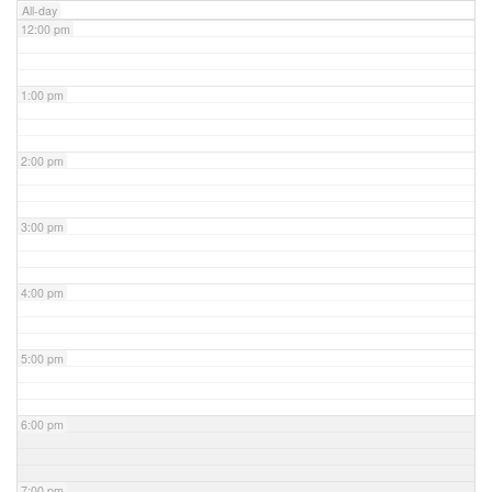
All-day
12:00 pm
1:00 pm
2:00 pm
3:00 pm
4:00 pm
5:00 pm
6:00 pm
7:00 pm