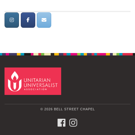
© 2026 BELL STREET CHAPEL
FACEBOOK
INSTAGRAM