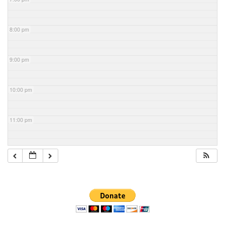
8:00 pm
9:00 pm
10:00 pm
11:00 pm
Section
Navigation