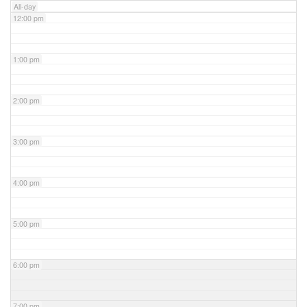
All-day
12:00 pm
1:00 pm
2:00 pm
3:00 pm
4:00 pm
5:00 pm
6:00 pm
7:00 pm