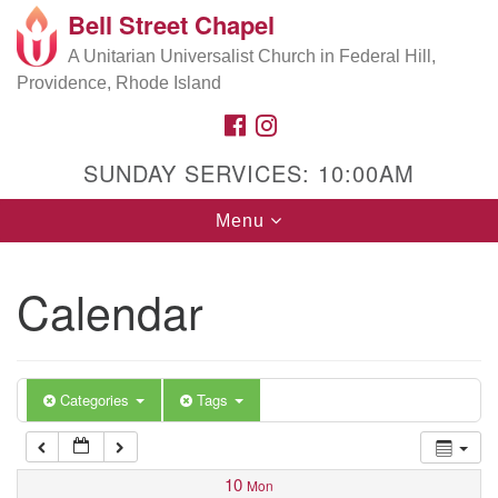
Bell Street Chapel
Search
Google
Search
A Unitarian Universalist Church in Federal Hill,
for:
5:00 am
Map
Providence, Rhode Island
FACEBOOK
INSTAGRAM
6:00 am
SUNDAY SERVICES: 10:00AM
7:00 am
Toggle
Menu
navigation
8:00 am
Calendar
9:00 am
10:00 am
Categories
Tags
11:00 am
10
Mon