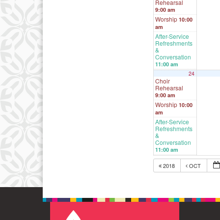
Rehearsal
9:00 am
Worship
10:00
am
After-Service
Refreshments
&
Conversation
11:00 am
24
Choir
Rehearsal
9:00 am
Worship
10:00
am
After-Service
Refreshments
&
Conversation
11:00 am
2018
OCT