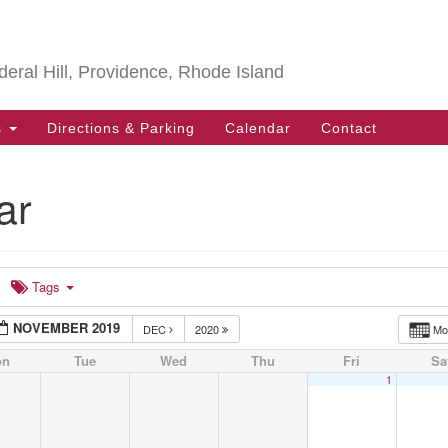
Search
Search
for:
deral Hill, Providence, Rhode Island
s
Directions & Parking
Calendar
Contact
ar
Tags
NOVEMBER 2019
DEC
2020
Mo
on
Tue
Wed
Thu
Fri
Sa
1