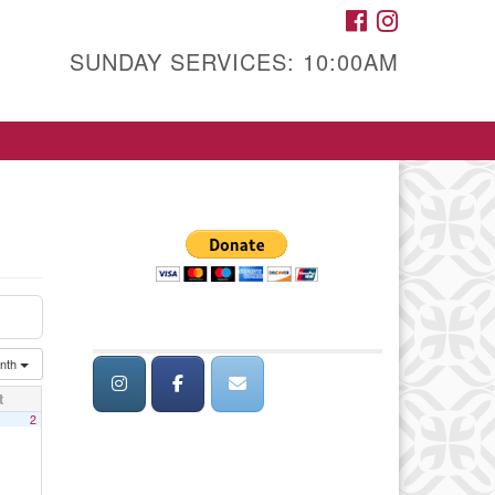
FACEBOOK
INSTAGRAM
SUNDAY SERVICES: 10:00AM
nth
t
2