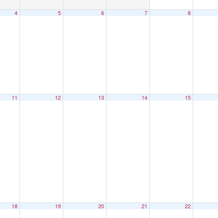
4
5
6
7
8
11
12
13
14
15
18
19
20
21
22