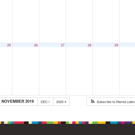
25
26
27
28
29
NOVEMBER 2019
DEC
2020
Subscribe to filtered cale