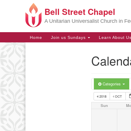
Bell Street Chapel
Google
Map
A Unitarian Universalist Church in Fe
Main
Home
Join us Sundays
Learn About U
Navigation
Calend
Section
Navigation
Categories
2018
OCT
Sun
M