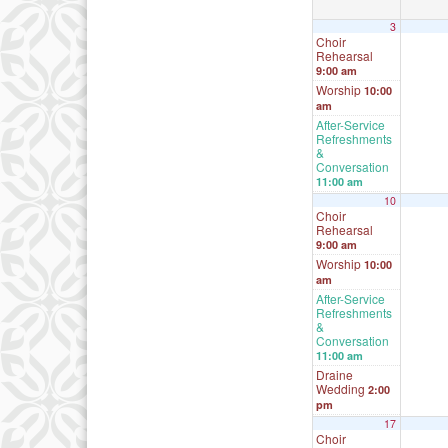
3
Choir
Rehearsal
9:00 am
Worship
10:00
am
After-Service
Refreshments
&
Conversation
11:00 am
10
Choir
Rehearsal
9:00 am
Worship
10:00
am
After-Service
Refreshments
&
Conversation
11:00 am
Draine
Wedding
2:00
pm
17
Choir