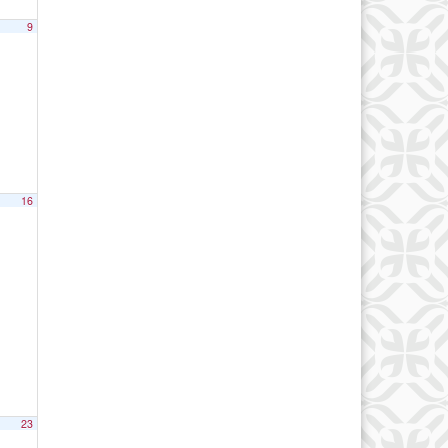
9
16
23