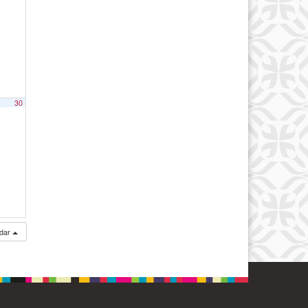
30
ndar