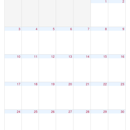
1
2
3
4
5
6
7
8
9
10
11
12
13
14
15
16
17
18
19
20
21
22
23
24
25
26
27
28
29
30