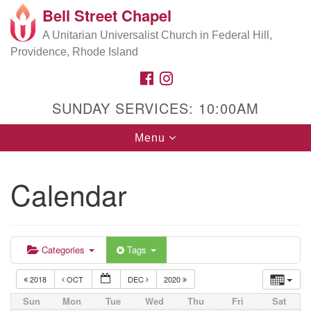
Bell Street Chapel
Search
Google
Search
A Unitarian Universalist Church in Federal Hill,
for:
Map
Providence, Rhode Island
FACEBOOK
INSTAGRAM
SUNDAY SERVICES: 10:00AM
Toggle
Menu
navigation
Calendar
Categories
Tags
2018
OCT
DEC
2020
Sun
Mon
Tue
Wed
Thu
Fri
Sat