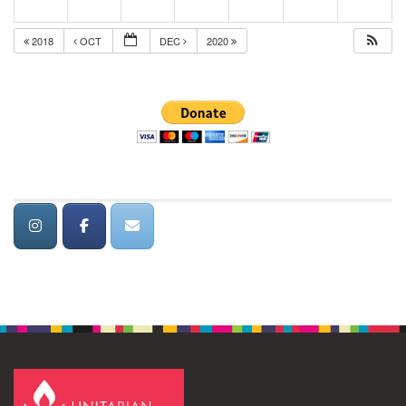
2018
OCT
DEC
2020
Section
Navigation