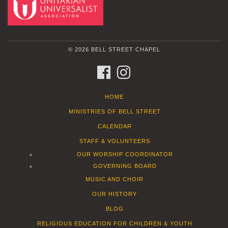
© 2026 BELL STREET CHAPEL
FACEBOOK
INSTAGRAM
HOME
MINISTRIES OF BELL STREET
CALENDAR
STAFF & VOLUNTEERS
OUR WORSHIP COORDINATOR
GOVERNING BOARD
MUSIC AND CHOIR
OUR HISTORY
BLOG
RELIGIOUS EDUCATION FOR CHILDREN & YOUTH