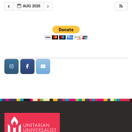
AUG 2026
Section
Navigation