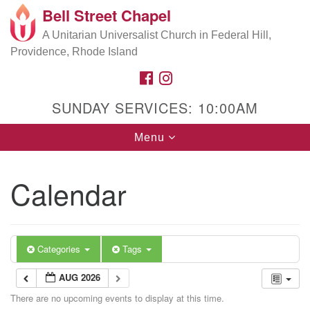
Bell Street Chapel
Search
Google
Search
A Unitarian Universalist Church in Federal Hill,
for:
Map
Providence, Rhode Island
FACEBOOK
INSTAGRAM
SUNDAY SERVICES: 10:00AM
Toggle
Menu
navigation
Calendar
Categories
Tags
AUG 2026
There are no upcoming events to display at this time.