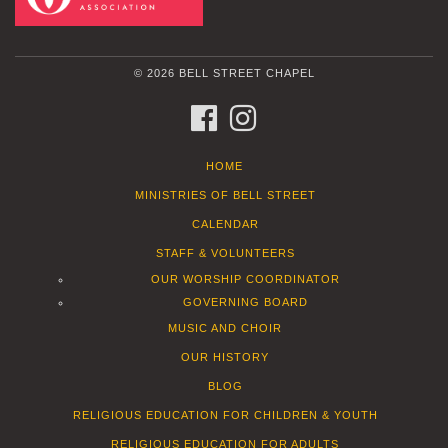
© 2026 BELL STREET CHAPEL
FACEBOOK
INSTAGRAM
HOME
MINISTRIES OF BELL STREET
CALENDAR
STAFF & VOLUNTEERS
OUR WORSHIP COORDINATOR
GOVERNING BOARD
MUSIC AND CHOIR
OUR HISTORY
BLOG
RELIGIOUS EDUCATION FOR CHILDREN & YOUTH
RELIGIOUS EDUCATION FOR ADULTS