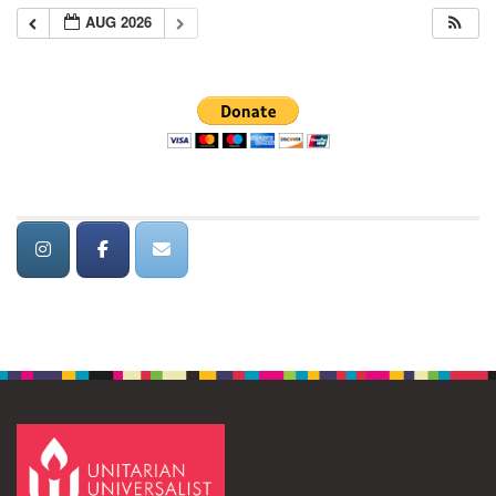
AUG 2026
Section
Navigation