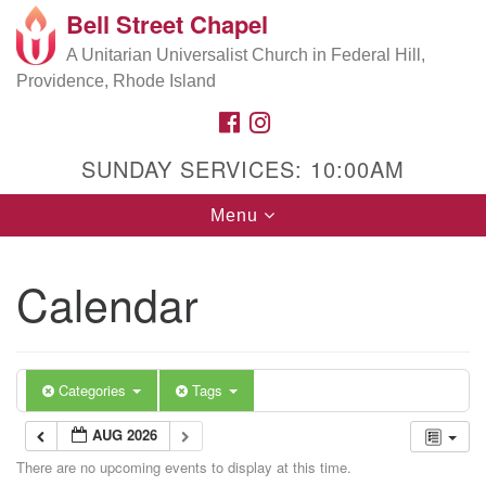
Bell Street Chapel
Search
Google
Search
A Unitarian Universalist Church in Federal Hill,
for:
Map
Providence, Rhode Island
FACEBOOK
INSTAGRAM
SUNDAY SERVICES: 10:00AM
Toggle
Menu
navigation
Calendar
Categories
Tags
AUG 2026
There are no upcoming events to display at this time.