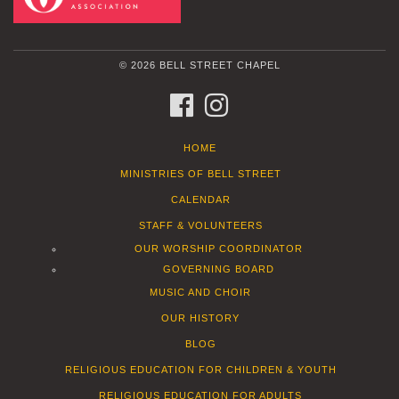
© 2026 BELL STREET CHAPEL
FACEBOOK
INSTAGRAM
HOME
MINISTRIES OF BELL STREET
CALENDAR
STAFF & VOLUNTEERS
OUR WORSHIP COORDINATOR
GOVERNING BOARD
MUSIC AND CHOIR
OUR HISTORY
BLOG
RELIGIOUS EDUCATION FOR CHILDREN & YOUTH
RELIGIOUS EDUCATION FOR ADULTS